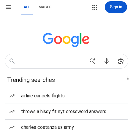
Sign in
ALL
IMAGES
Trending searches
airline cancels flights
throws a hissy fit nyt crossword answers
charles costanza us army