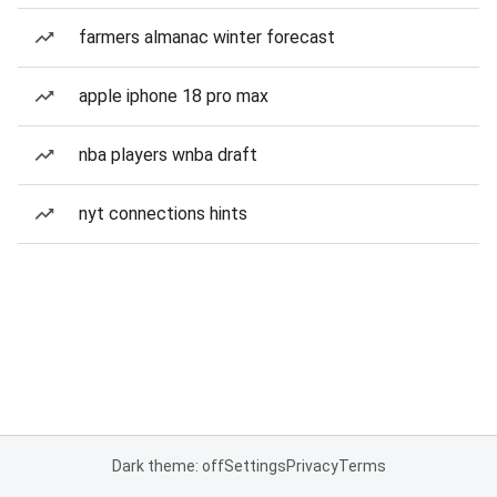
farmers almanac winter forecast
apple iphone 18 pro max
nba players wnba draft
nyt connections hints
Dark theme: off
Settings
Privacy
Terms