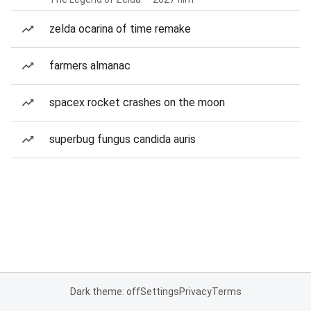
zelda ocarina of time remake
farmers almanac
spacex rocket crashes on the moon
superbug fungus candida auris
Dark theme: off
Settings
Privacy
Terms