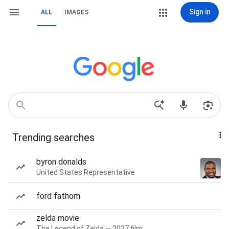
Sign in
ALL
IMAGES
Trending searches
byron donalds
United States Representative
ford fathom
zelda movie
The Legend of Zelda — 2027 film